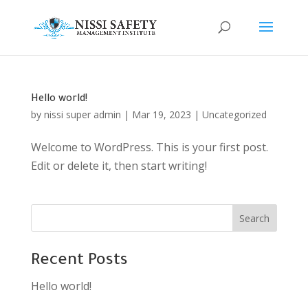
Hello world!
by
nissi super admin
|
Mar 19, 2023
|
Uncategorized
Welcome to WordPress. This is your first post.
Edit or delete it, then start writing!
Search
Recent Posts
Hello world!