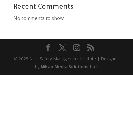
Recent Comments
No comments to show.
© 2023 Nissi Safety Management Institute | Designed
by
Nikao Media Solutions Ltd.