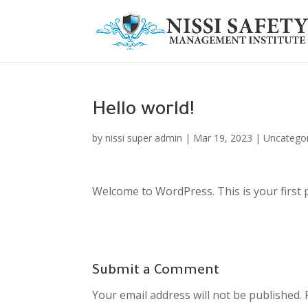
Hello world!
by
nissi super admin
|
Mar 19, 2023
|
Uncatego
Welcome to WordPress. This is your first pos
Submit a Comment
Your email address will not be published.