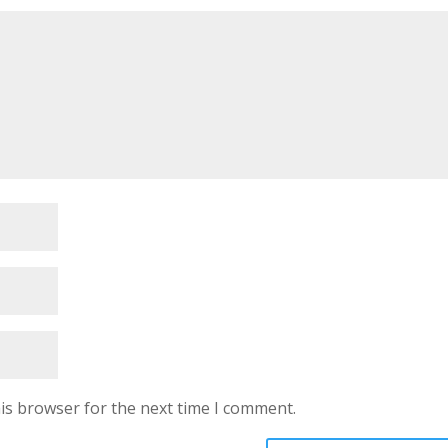
is browser for the next time I comment.