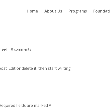
Home
About Us
Programs
Foundat
rized
|
0 comments
t. Edit or delete it, then start writing!
Required fields are marked
*