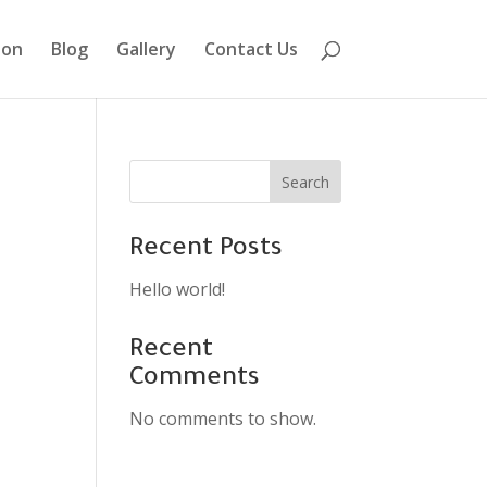
ion
Blog
Gallery
Contact Us
Search
Recent Posts
Hello world!
Recent
Comments
No comments to show.